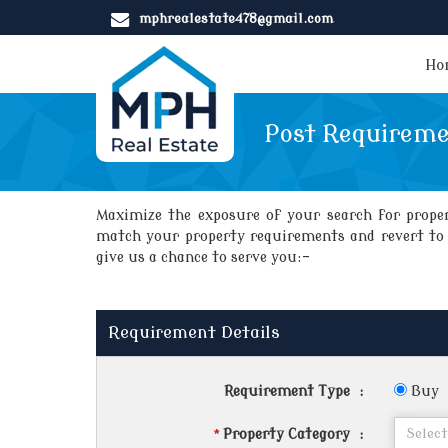
mphrealestate478@gmail.com
Ho
Post Requirem
Maximize the exposure of your search for propert
match your property requirements and revert to y
give us a chance to serve you:-
Requirement Details
Requirement Type
:
Buy
*
Property Category
: