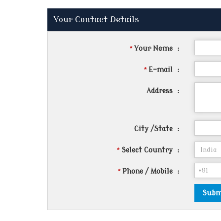
Your Contact Details
*
Your Name
:
*
E-mail
:
Address
:
City /State
:
*
Select Country
:
*
Phone / Mobile
: