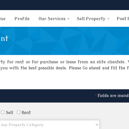
me
Profile
Our Services
Sell Property
Post 
ent
y for rent or for purchase or lease from an elite clientele. 
ou with the best possible deals. Please Go ahead and fill the 
*
fields are mand
Sell
Rent