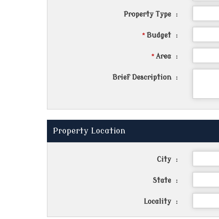
Property Type
:
*
Budget
:
*
Area
:
Brief Description
:
Property Location
City
:
State
:
Locality
: