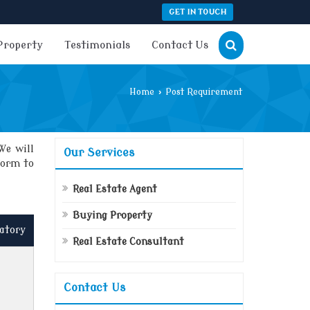
GET IN TOUCH
Property
Testimonials
Contact Us
Home
›
Post Requirement
We will
Our Services
form to
Real Estate Agent
Buying Property
atory
Real Estate Consultant
Contact Us