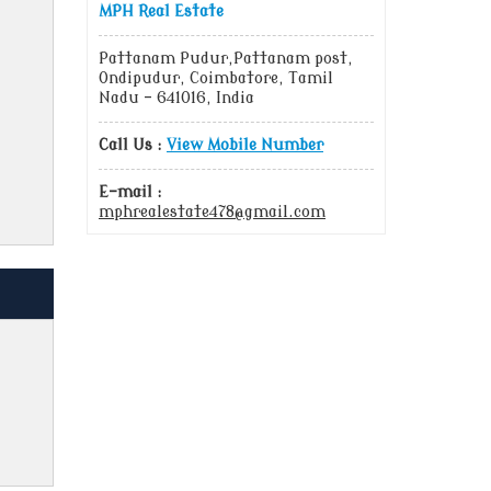
MPH Real Estate
Pattanam Pudur,Pattanam post,
Ondipudur, Coimbatore, Tamil
Nadu - 641016, India
Call Us :
View Mobile Number
E-mail :
mphrealestate478@gmail.com