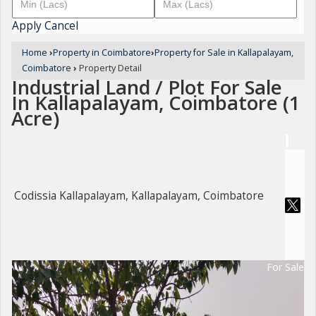
Apply
Cancel
Home
›
Property in Coimbatore
›
Property for Sale in Kallapalayam,
Coimbatore
›
Property Detail
Industrial Land / Plot For Sale
In Kallapalayam, Coimbatore (1
Acre)
Codissia Kallapalayam, Kallapalayam, Coimbatore
For Sale