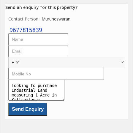
Send an enquiry for this property?
Contact Person
: Muruheswaran
9677815839
+ 91