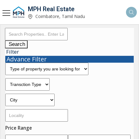
MPH Real Estate
Coimbatore, Tamil Nadu
Search
Filter
Advance Filter
Price Range