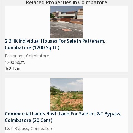
Related Properties in Coimbatore
2 BHK Individual Houses For Sale In Pattanam,
Coimbatore (1200 Sq.ft.)
Pattanam, Coimbatore
1200 Sq.ft.
52 Lac
Commercial Lands /Inst. Land For Sale In L&T Bypass,
Coimbatore (20 Cent)
L&T Bypass, Coimbatore