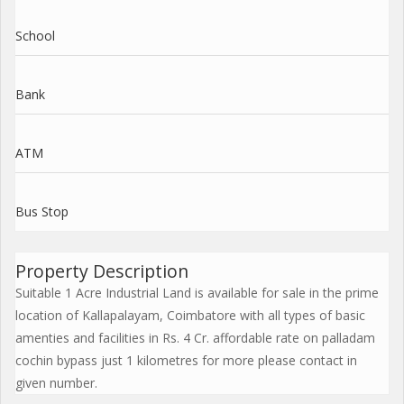
School
Bank
ATM
Bus Stop
Property Description
Suitable 1 Acre Industrial Land is available for sale in the prime
location of Kallapalayam, Coimbatore with all types of basic
amenties and facilities in Rs. 4 Cr. affordable rate on palladam
cochin bypass just 1 kilometres for more please contact in
given number.