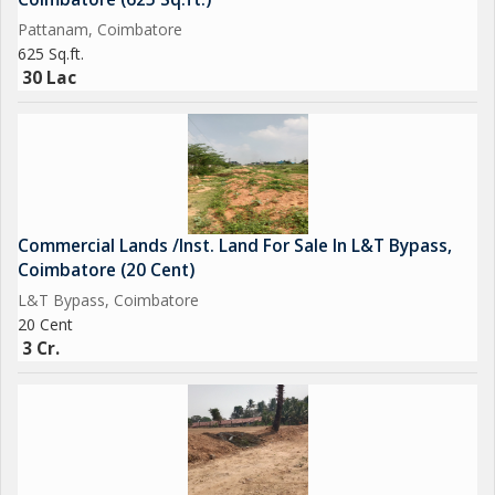
Pattanam, Coimbatore
625 Sq.ft.
30 Lac
Commercial Lands /Inst. Land For Sale In L&T Bypass,
Coimbatore (20 Cent)
L&T Bypass, Coimbatore
20 Cent
3 Cr.