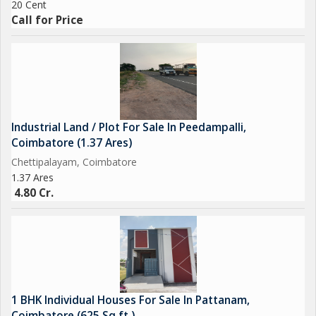
20 Cent
Call for Price
Industrial Land / Plot For Sale In Peedampalli,
Coimbatore (1.37 Ares)
Chettipalayam, Coimbatore
1.37 Ares
4.80 Cr.
1 BHK Individual Houses For Sale In Pattanam,
Coimbatore (625 Sq.ft.)