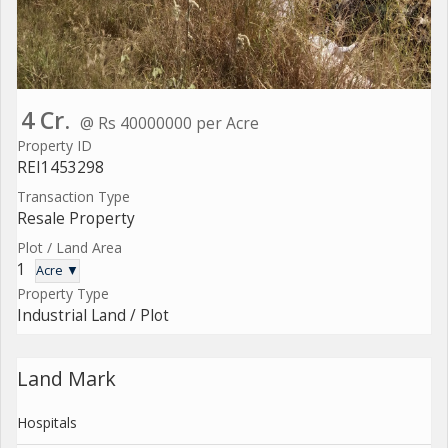
4 Cr.
@ Rs 40000000 per Acre
Property ID
REI1453298
Transaction Type
Resale Property
Plot / Land Area
1
Acre ▼
Property Type
Industrial Land / Plot
Land Mark
Hospitals