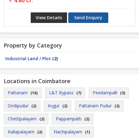
4.80 Cr.
View Details
Send Enquiry
Property by Category
Industrial Land / Plot
(2)
Locations in Coimbatore
Pattanam
L&T Bypass
Peedampalli
(16)
(7)
(3)
Ondipudur
Irugur
Pattanam Pudur
(2)
(2)
(2)
Chettipalayam
Pappampatti
(2)
(2)
Kallapalayam
Nachipalayam
(2)
(1)