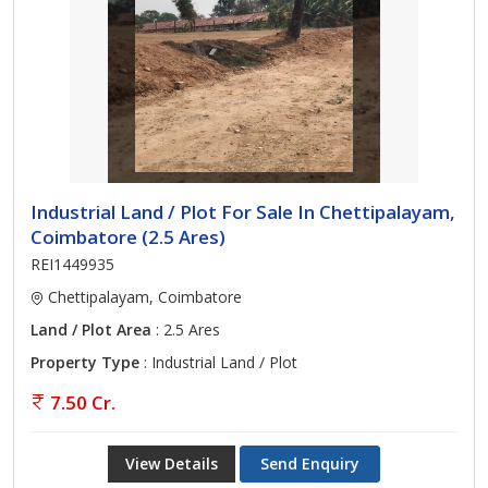
Industrial Land / Plot For Sale In Chettipalayam,
Coimbatore (2.5 Ares)
REI1449935
Chettipalayam, Coimbatore
Land / Plot Area
: 2.5 Ares
Property Type
: Industrial Land / Plot
7.50 Cr.
View Details
Send Enquiry