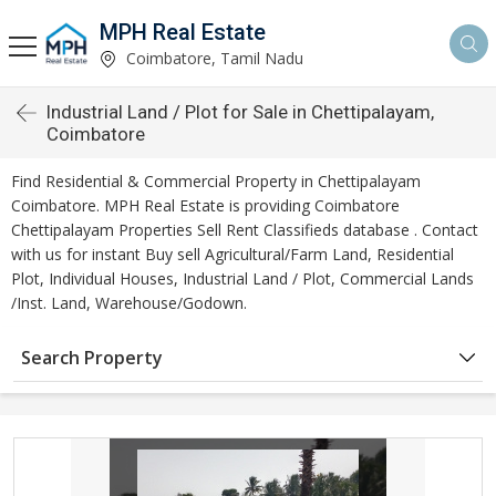
MPH Real Estate
Coimbatore, Tamil Nadu
Industrial Land / Plot for Sale in Chettipalayam,
Coimbatore
Find Residential & Commercial Property in Chettipalayam
Coimbatore. MPH Real Estate is providing Coimbatore
Chettipalayam Properties Sell Rent Classifieds database . Contact
with us for instant Buy sell Agricultural/Farm Land, Residential
Plot, Individual Houses, Industrial Land / Plot, Commercial Lands
/Inst. Land, Warehouse/Godown.
Search Property