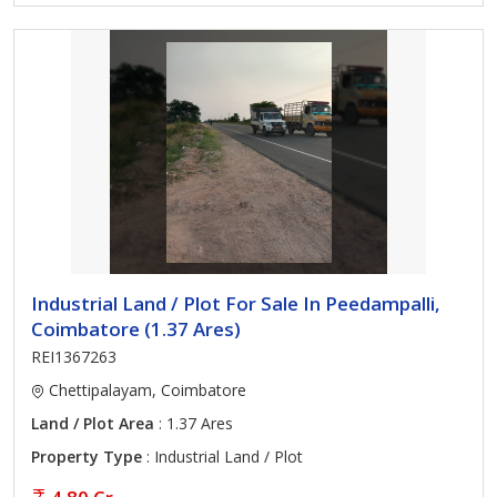
Industrial Land / Plot For Sale In Peedampalli,
Coimbatore (1.37 Ares)
REI1367263
Chettipalayam, Coimbatore
Land / Plot Area
: 1.37 Ares
Property Type
: Industrial Land / Plot