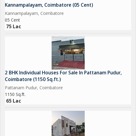
Kannampalayam, Coimbatore (05 Cent)
Kannampalayam, Coimbatore
05 Cent
75 Lac
2 BHK Individual Houses For Sale In Pattanam Pudur,
Coimbatore (1150 Sq.ft.)
Pattanam Pudur, Coimbatore
1150 Sq.ft.
65 Lac