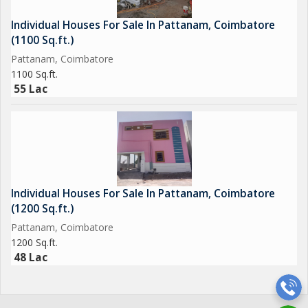
Individual Houses For Sale In Pattanam, Coimbatore
(1100 Sq.ft.)
Pattanam, Coimbatore
1100 Sq.ft.
55 Lac
Individual Houses For Sale In Pattanam, Coimbatore
(1200 Sq.ft.)
Pattanam, Coimbatore
1200 Sq.ft.
48 Lac