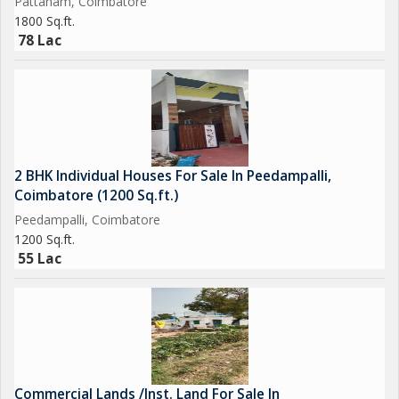
Pattanam, Coimbatore
1800 Sq.ft.
78 Lac
2 BHK Individual Houses For Sale In Peedampalli,
Coimbatore (1200 Sq.ft.)
Peedampalli, Coimbatore
1200 Sq.ft.
55 Lac
Commercial Lands /Inst. Land For Sale In