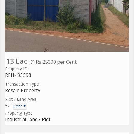
13 Lac
@ Rs 25000 per Cent
Property ID
REI1433598
Transaction Type
Resale Property
Plot / Land Area
52
Cent ▼
Property Type
Industrial Land / Plot