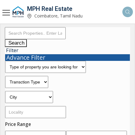
MPH Real Estate
Coimbatore, Tamil Nadu
Search
Filter
Advance Filter
Price Range