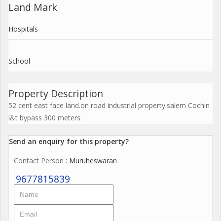
Land Mark
Hospitals
School
Property Description
52 cent east face land.on road industrial property.salem Cochin
l&t bypass 300 meters.
Send an enquiry for this property?
Contact Person
: Muruheswaran
9677815839