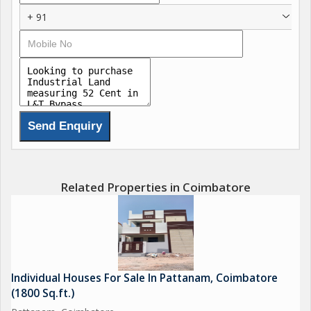
+ 91
Related Properties in Coimbatore
Individual Houses For Sale In Pattanam, Coimbatore
(1800 Sq.ft.)