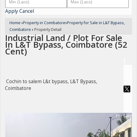
Apply
Cancel
Home
›
Property in Coimbatore
›
Property for Sale in L&T Bypass,
Coimbatore
›
Property Detail
Industrial Land / Plot For Sale
In L&T Bypass, Coimbatore (52
Cent)
Cochin to salem L&t bypass, L&T Bypass,
Coimbatore
For Sale