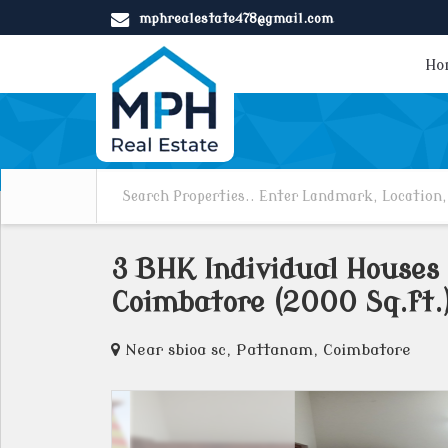
mphrealestate478@gmail.com
Ho
3 BHK Individual Houses
Coimbatore (2000 Sq.ft.
Near sbioa sc, Pattanam, Coimbatore