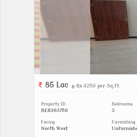
85 Lac
@ Rs 4250 per Sq.ft.
Property ID
Bedrooms
REI1363756
3
Facing
Furnishing
North West
Unfurnish