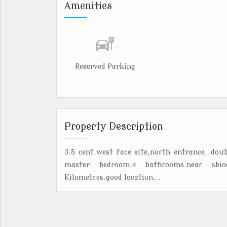
Amenities
Reserved Parking
Property Description
3.5 cent,west face site,north entrance, doub
master bedroom.4 bathrooms.near sbioa
Kilometres.good location...