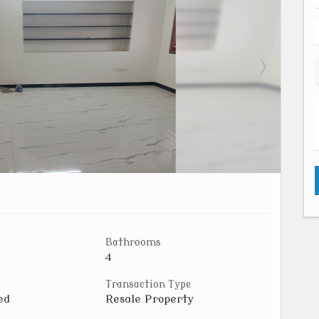
Bathrooms
4
Transaction Type
ed
Resale Property