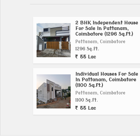
2 BHK Independent House
For Sale In Pattanam,
Coimbatore (1296 Sq.ft.)
Pattanam, Coimbatore
1296 Sq.ft.
55 Lac
Individual Houses For Sale
In Pattanam, Coimbatore
(1100 Sq.ft.)
Pattanam, Coimbatore
1100 Sq.ft.
55 Lac