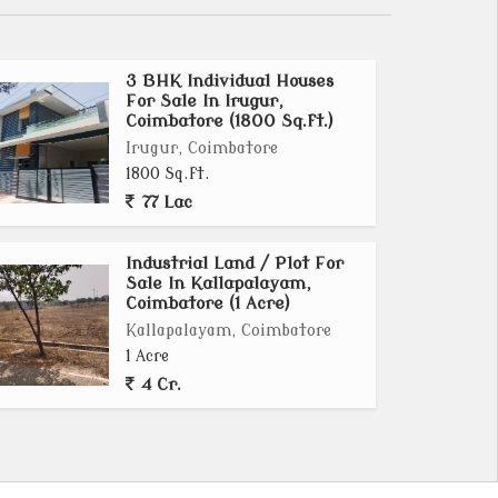
3 BHK Individual Houses
For Sale In Irugur,
Coimbatore (1800 Sq.ft.)
Irugur, Coimbatore
1800 Sq.ft.
77 Lac
Industrial Land / Plot For
Sale In Kallapalayam,
Coimbatore (1 Acre)
Kallapalayam, Coimbatore
1 Acre
4 Cr.