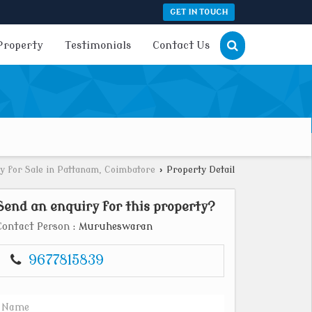
GET IN TOUCH
Property
Testimonials
Contact Us
y for Sale in Pattanam, Coimbatore
›
Property Detail
Send an enquiry for this property?
Contact Person
: Muruheswaran
9677815839