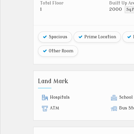
Total Floor
Built Up Ar
1
2000
Sq.f
Spacious
Prime Location
Other Room
Land Mark
Hospitals
School
ATM
Bus St