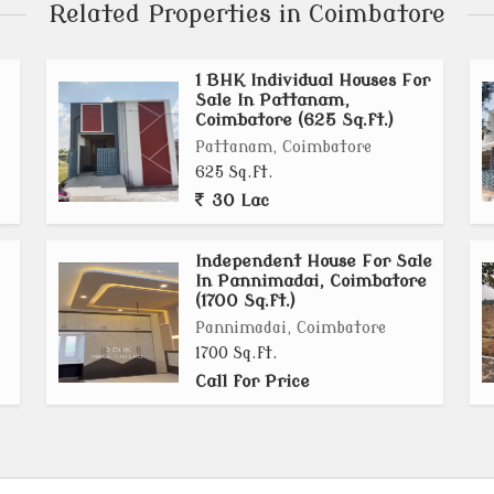
Related Properties in Coimbatore
1 BHK Individual Houses For
Sale In Pattanam,
Coimbatore (625 Sq.ft.)
Pattanam, Coimbatore
625 Sq.ft.
30 Lac
Independent House For Sale
In Pannimadai, Coimbatore
(1700 Sq.ft.)
Pannimadai, Coimbatore
1700 Sq.ft.
Call for Price