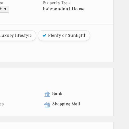
ea
Property Type
Independent House
t. ▼
Luxury lifestyle
Plenty of Sunlight
Bank
op
Shopping Mall