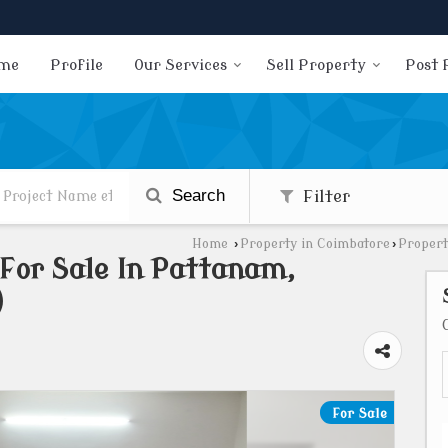
me
Profile
Our Services
Sell Property
Post 
Search
Filter
Home
›
Property in Coimbatore
›
Propert
 For Sale In Pattanam,
)
For Sale