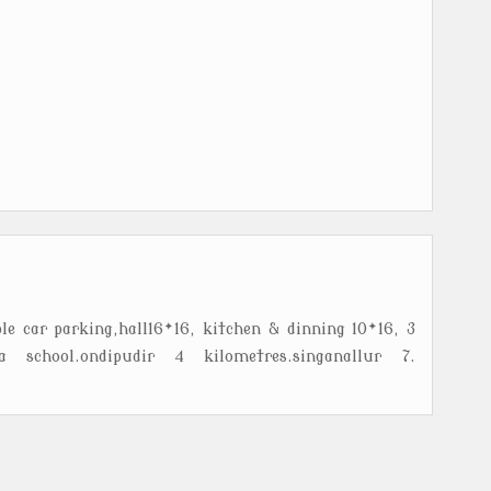
le car parking,hall16*16, kitchen & dinning 10*16, 3
 school.ondipudir 4 kilometres.singanallur 7.