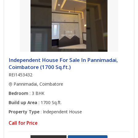
Independent House For Sale In Pannimadai,
Coimbatore (1700 Sq.ft.)
REI1453432
Pannimadai, Coimbatore
Bedroom
: 3 BHK
Build up Area
: 1700 Sq.ft.
Property Type
: Independent House
Call for Price