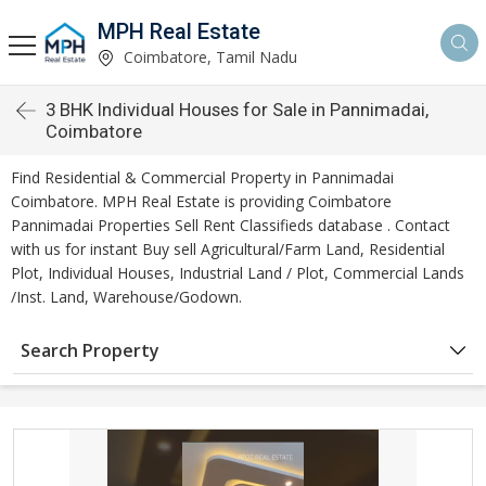
MPH Real Estate
Coimbatore, Tamil Nadu
3 BHK Individual Houses for Sale in Pannimadai,
Coimbatore
Find Residential & Commercial Property in Pannimadai
Coimbatore. MPH Real Estate is providing Coimbatore
Pannimadai Properties Sell Rent Classifieds database . Contact
with us for instant Buy sell Agricultural/Farm Land, Residential
Plot, Individual Houses, Industrial Land / Plot, Commercial Lands
/Inst. Land, Warehouse/Godown.
Search Property