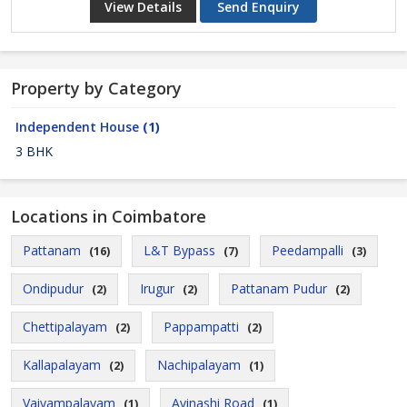
View Details
Send Enquiry
Property by Category
Independent House
(1)
3 BHK
Locations in Coimbatore
Pattanam
L&T Bypass
Peedampalli
(16)
(7)
(3)
Ondipudur
Irugur
Pattanam Pudur
(2)
(2)
(2)
Chettipalayam
Pappampatti
(2)
(2)
Kallapalayam
Nachipalayam
(2)
(1)
Vaiyampalayam
Avinashi Road
(1)
(1)