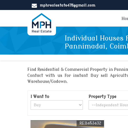
mphrealestate478@gmail.com
Ho
Individual Houses f
Pannimadai, Coim
Find Residential & Commercial Property in Pannim
Contact with us for instant Buy sell Agricultu
Warehouse/Godown.
I Want to
Property Type
REI1453432