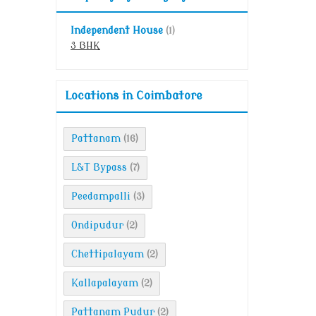
Independent House
(1)
3 BHK
Locations in Coimbatore
Pattanam
(16)
L&T Bypass
(7)
Peedampalli
(3)
Ondipudur
(2)
Chettipalayam
(2)
Kallapalayam
(2)
Pattanam Pudur
(2)