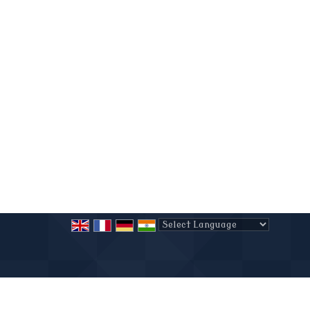
Powered by
Translate
All Rights Reserved.
MPH Real Estate