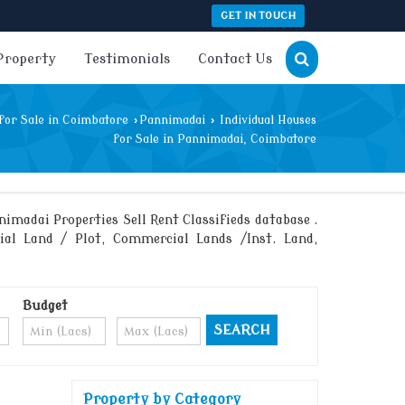
GET IN TOUCH
Property
Testimonials
Contact Us
for Sale in Coimbatore
›
Pannimadai
›
Individual Houses
for Sale in Pannimadai, Coimbatore
madai Properties Sell Rent Classifieds database .
rial Land / Plot, Commercial Lands /Inst. Land,
Budget
Property by Category