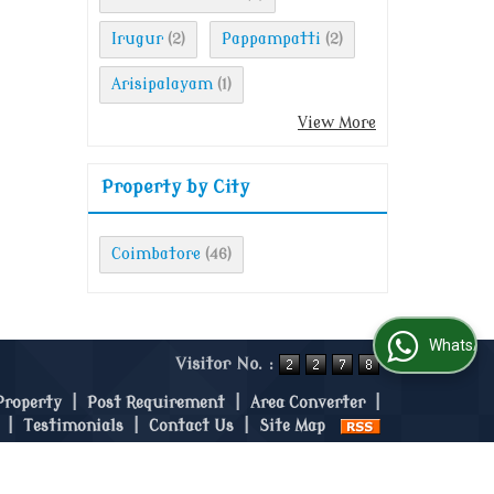
Irugur
Pappampatti
(2)
(2)
Arisipalayam
(1)
View More
Property by City
Coimbatore
(46)
WhatsApp Us
Visitor No. :
Property
|
Post Requirement
|
Area Converter
|
|
Testimonials
|
Contact Us
|
Site Map