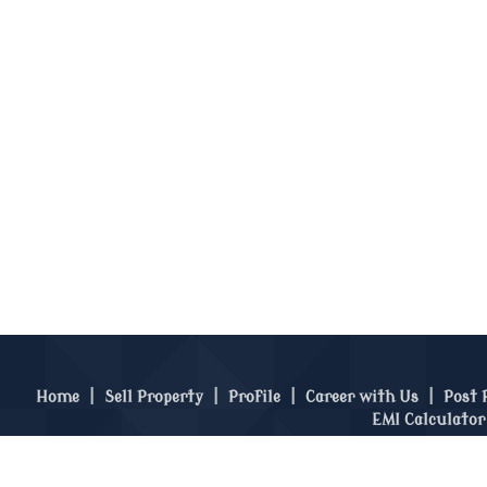
Home
|
Sell Property
|
Profile
|
Career with Us
|
Post 
EMI Calculator