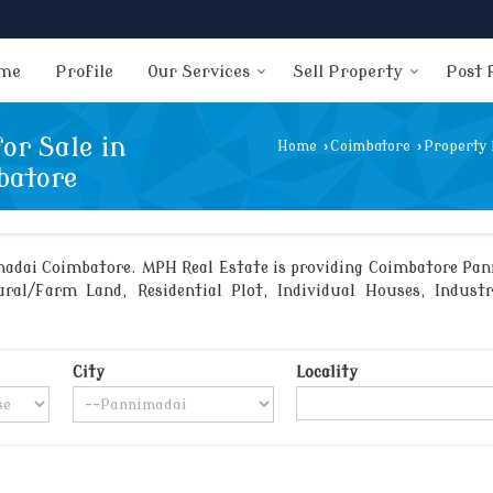
me
Profile
Our Services
Sell Property
Post 
or Sale in
Home
›
Coimbatore
›
Property 
batore
adai Coimbatore. MPH Real Estate is providing Coimbatore Panni
ral/Farm Land, Residential Plot, Individual Houses, Indust
City
Locality