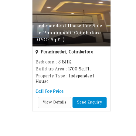
Independent House For Sale
In Pannimadai, Coimbatore
(1700 Sq.ft.)
Pannimadai, Coimbatore
Bedroom
: 3 BHK
Build up Area
: 1700 Sq.ft.
Property Type
: Independent
House
Call for Price
View Details
Send Enquiry